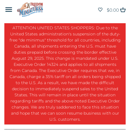
Skip
Back to previous
Back to previous
Back to previous
Back to previous
Back to previous
Back to previous
Back to previous
Back to previous
Back to previous
Back to previous
Back to previous
Back to previous
Back to previous
Back to previous
to
$0.00
content
Animals
Bathroom
Benches
Bagged & Boxed
Building Materials
Balusters and Spindles
Angle
Bulbs
Brads and nails
Adhesives
Weathering Pencils
HO Scale
Christmas
Black/Grey Wallpaper
ATTENTION UNITED STATES SHOPPERS: Due to the
United States administration's suspension of the duty-
Appliances
Bedroom
Bird Bath
Baked Goods
Basswood Stock
Brackets
Baseboard and Molding
Candlesticks
Casters
Ballast
Varnishes
Dimensional Shapes
Easter
Blue Wallpaper
free "de minimus" threshold for all countries, including
Canada, all shipments entering the U.S. must have
duties prepaid before crossing the border effective
Baby
Dining Room
Fence and Lattice
Beverages
Lighting
Bricks & Mortar
Cornice and Crown Molding
Ceiling Fixtures
Door Knob
Border plants
Vallejo Pigments
Structural Shapes
Halloween
Brown Wallpaper
August 29, 2025. This change is mandated under U.S.
Executive Order 14324 and applies to all shipments
Baking
General Store
Flowers & Plants
Breakfast
Hardware
Clapboard & Siding
Door & Window Jamb
Chandelier
Drawer Pulls
Bushes
Vallejo Model Colour Paints
Rod and Tube
Thanksgiving
Floral Wallpaper
from Canada. The Executive Order requires that we, in
Canada, charge a 35% tariff on all orders being shipped
Bears
Kitchen
Fountain
Condiments
Landscaping
Decorative
Door and Window Casing
Christmas Lights
Escutcheon
Foliage
True Metal
Sheets - Plain White, Coloured,
Valentines Day
Green Wallpaper
to the U.S. As a result, we have made the difficult
decision to immediately suspend sales to the United
Black
States. This will remain in place until the situation
Bed & Bath
Kits
Gazebos & Porches
Dinner
Paints, Pigments & Finishes
Doors
Gutter
Desk Lamps
Faucets
Grass
Primers
Other Holidays
Orange Wallpaper
regarding tariffs and the above noted Executive Order
Siding
changes. We are truly saddened to face this situation
Books & Magazines
Laundry Room
Hanging Baskets
Holiday Food
Tools and Adhesives
Fence and Lattice
Half Round
Floor Lamps
Handles
Gravel
Bare Metal Foil
Patterned Wallpaper
and hope that we can soon resume business with our
U.S. customers.
Bottles, Jars & Baskets
Living Room
Outdoor Miscellaneous
Bottles & Jars
Other Scales
Flooring
Molding
Hanging Lamps
Hinges
Ground Cover
Airbrush
Purple Wallpaper