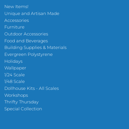
New Items!
Unique and Artisan Made
Accessories
Furniture
Outdoor Accessories
Food and Beverages
Building Supplies & Materials
Evergreen Polystyrene
Holidays
Wallpaper
1/24 Scale
1/48 Scale
Dollhouse Kits - All Scales
Workshops
Thrifty Thursday
Special Collection