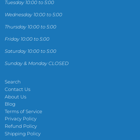
Tuesday 10:00 to 5:00
Wednesday 10:00 to 5:00
Thursday 10:00 to 5:00
Friday 10:00 to 5:00
Saturday 10:00 to 5:00
Sunday & Monday CLOSED
Search
Contact Us
About Us
Blog
Terms of Service
Privacy Policy
Refund Policy
Shipping Policy