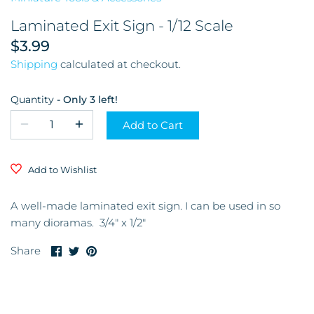
Garage & Tools
Laminated Exit Sign - 1/12 Scale
$3.99
Store and Restaurant
Shipping
calculated at checkout.
Glassware
Quantity
Only 3 left!
Kitchen & Dining Room
Add to Cart
Mirrors
Add to Wishlist
Miscellaneous
A well-made laminated exit sign. I can be used in so
Musical Instruments and
many dioramas. 3/4" x 1/2"
Accessories
Share
Share
Pin
Share
on
on
it
Office
Facebook
Twitter
Pictures & Frames