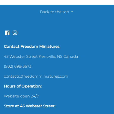
Sewing Room
Back to the top
Shelves & Shelving
Silverware & Utensils
Contact Freedom Miniatures
Sports
45 Webster Street Kentville, NS Canada
Toys & Games
(902) 698-3673
contact@freedomminiatures.com
Hours of Operation:
Website open 24/7
Store at 45 Webster Street: