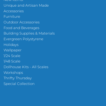
Unique and Artisan Made
Accessories
Furniture
Outdoor Accessories
Food and Beverages
Building Supplies & Materials
Evergreen Polystyrene
Holidays
Wallpaper
1/24 Scale
1/48 Scale
Dollhouse Kits - All Scales
Workshops
Thrifty Thursday
Special Collection