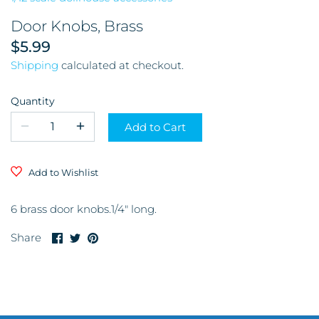
Garage & Tools
Door Knobs, Brass
$5.99
Store and Restaurant
Shipping
calculated at checkout.
Glassware
Quantity
Kitchen & Dining Room
Add to Cart
Mirrors
Add to Wishlist
Miscellaneous
6 brass door knobs.1/4" long.
Musical Instruments and
Share
Share
Pin
Share
Accessories
on
on
it
Facebook
Twitter
Office
Pictures & Frames