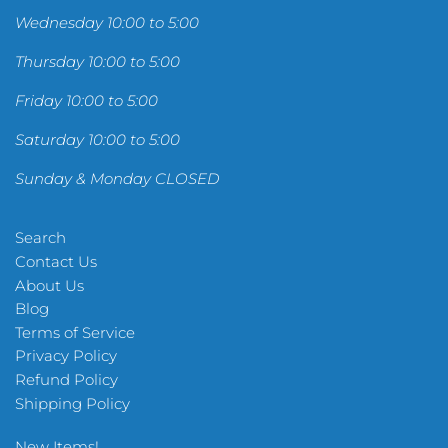
Wednesday 10:00 to 5:00
Thursday 10:00 to 5:00
Friday 10:00 to 5:00
Saturday 10:00 to 5:00
Sunday & Monday CLOSED
Search
Contact Us
About Us
Blog
Terms of Service
Privacy Policy
Refund Policy
Shipping Policy
New Items!