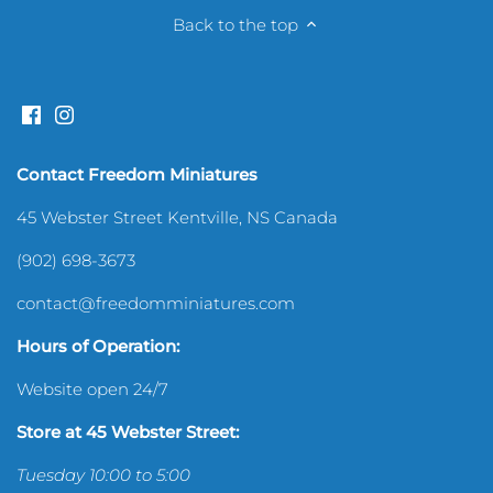
Back to the top
Sewing Room
Shelves & Shelving
Silverware & Utensils
Contact Freedom Miniatures
Sports
45 Webster Street Kentville, NS Canada
(902) 698-3673
Toys & Games
contact@freedomminiatures.com
Hours of Operation:
Website open 24/7
Store at 45 Webster Street:
Tuesday 10:00 to 5:00